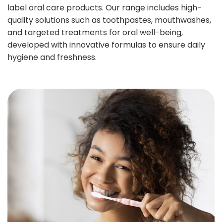
label oral care products. Our range includes high-
quality solutions such as toothpastes, mouthwashes,
and targeted treatments for oral well-being,
developed with innovative formulas to ensure daily
hygiene and freshness.