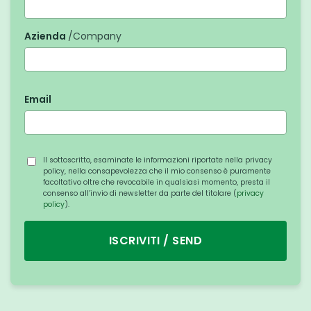
Azienda
/Company
Email
Il sottoscritto, esaminate le informazioni riportate nella privacy
policy, nella consapevolezza che il mio consenso è puramente
facoltativo oltre che revocabile in qualsiasi momento, presta il
consenso all’invio di newsletter da parte del titolare (
privacy
policy
).
ISCRIVITI / SEND