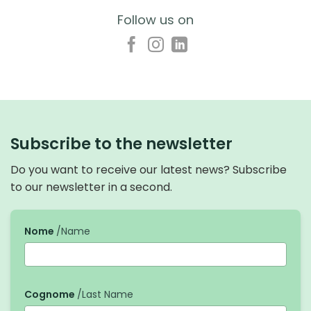
Follow us on
Subscribe to the newsletter
Do you want to receive our latest news? Subscribe
to our newsletter in a second.
Nome
/Name
Cognome
/Last Name