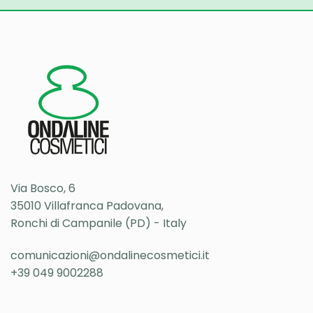
Via Bosco, 6
35010 Villafranca Padovana,
Ronchi di Campanile (PD) - Italy
comunicazioni@ondalinecosmetici.it
+39 049 9002288