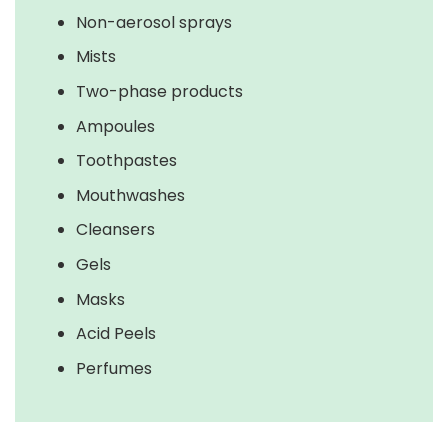
Non-aerosol sprays
Mists
Two-phase products
Ampoules
Toothpastes
Mouthwashes
Cleansers
Gels
Masks
Acid Peels
Perfumes