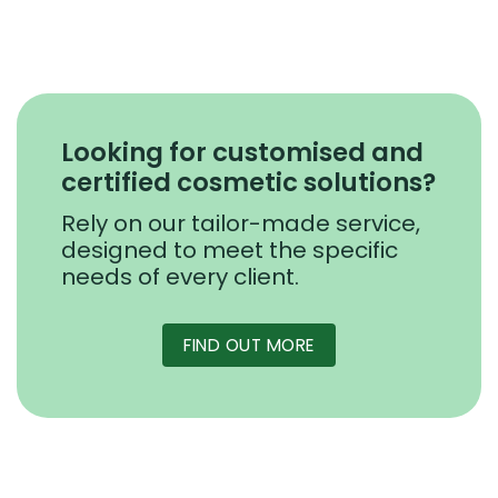
Looking for customised and
certified cosmetic solutions?
Rely on our tailor-made service,
designed to meet the specific
needs of every client.
FIND OUT MORE