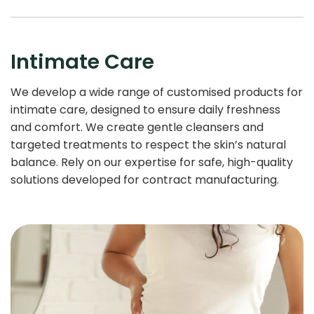
Intimate Care
We develop a wide range of customised products for
intimate care, designed to ensure daily freshness
and comfort. We create gentle cleansers and
targeted treatments to respect the skin’s natural
balance. Rely on our expertise for safe, high-quality
solutions developed for contract manufacturing.