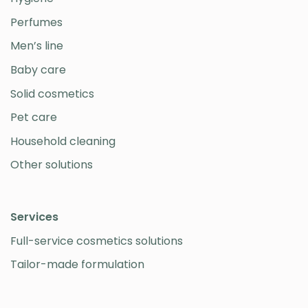
Perfumes
Men’s line
Baby care
Solid cosmetics
Pet care
Household cleaning
Other solutions
Services
Full-service cosmetics solutions
Tailor-made formulation