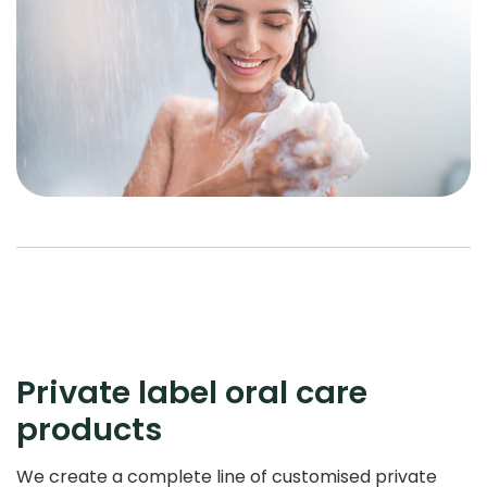
Private label oral care
products
We create a complete line of customised private