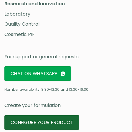
Research and Innovation
Laboratory
Quality Control
Cosmetic PIF
For support or general requests
CHAT ON WHATSAPP
Number availability: 8:30-12:30 and 13:30-16:30
Create your formulation
CONFIGURE YOUR PRODUCT