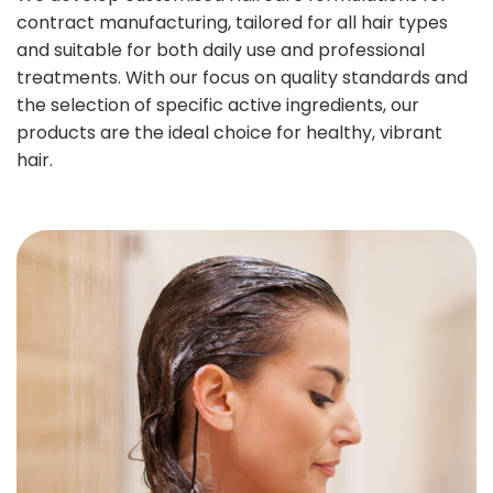
contract manufacturing, tailored for all hair types
and suitable for both daily use and professional
treatments. With our focus on quality standards and
the selection of specific active ingredients, our
products are the ideal choice for healthy, vibrant
hair.