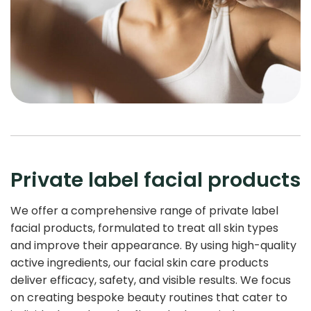
Private label facial products
We offer a comprehensive range of private label
facial products, formulated to treat all skin types
and improve their appearance. By using high-quality
active ingredients, our facial skin care products
deliver efficacy, safety, and visible results. We focus
on creating bespoke beauty routines that cater to