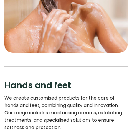
Hands and feet
We create customised products for the care of
hands and feet, combining quality and innovation.
Our range includes moisturising creams, exfoliating
treatments, and specialised solutions to ensure
softness and protection.