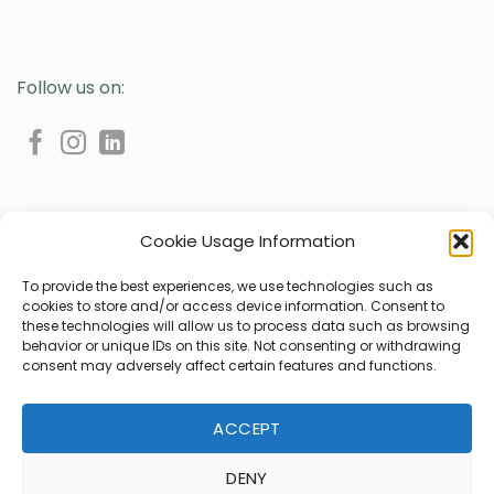
Follow us on:
Cookie Usage Information
To provide the best experiences, we use technologies such as
cookies to store and/or access device information. Consent to
Privacy Policy
Cookie Policy (UE)
these technologies will allow us to process data such as browsing
behavior or unique IDs on this site. Not consenting or withdrawing
2024 © All rights reserved | Ondaline Cosmetici s.r.l.
consent may adversely affect certain features and functions.
Sede legale: Via Galileo Galilei 51D - 35035 Mestrino (PD) Italia
Sede operativa: Via Bosco, 6 - 35010 Villafranca Padovana,
Località Ronchi di Campanile, (PD) Italia
ACCEPT
Sede produttiva: Via Tesina 5, 35035 Mestrino (PD) Italia
DENY
C.F. e P.IVA 01546740281 - PEC ondaline@pecsicura.it