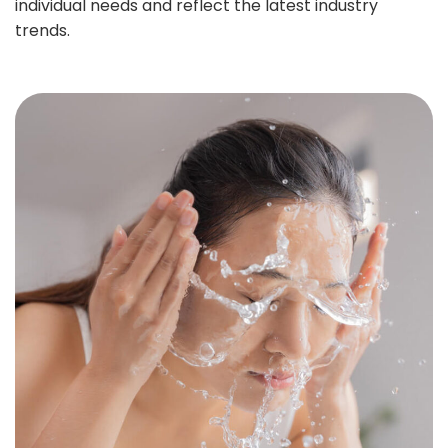
individual needs and reflect the latest industry
trends.