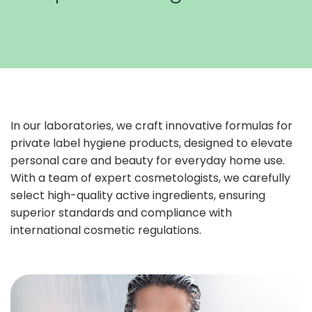
In our laboratories, we craft innovative formulas for
private label hygiene products, designed to elevate
personal care and beauty for everyday home use.
With a team of expert cosmetologists, we carefully
select high-quality active ingredients, ensuring
superior standards and compliance with
international cosmetic regulations.