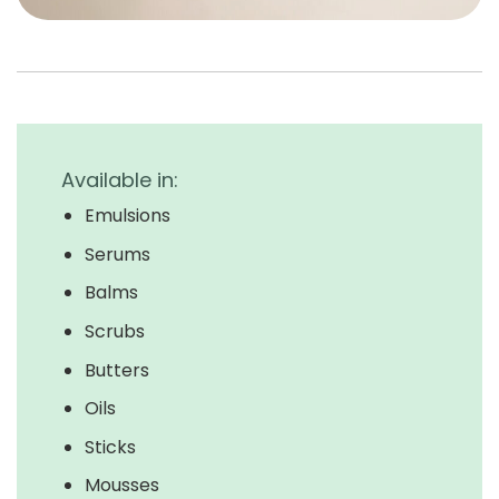
Available in:
Emulsions
Serums
Balms
Scrubs
Butters
Oils
Sticks
Mousses