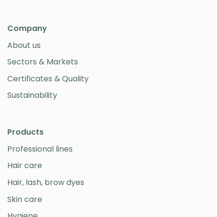
Company
About us
Sectors & Markets
Certificates & Quality
Sustainability
Products
Professional lines
Hair care
Hair, lash, brow dyes
Skin care
Hygiene