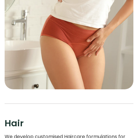
Hair
We develop customised Haircare formulations for