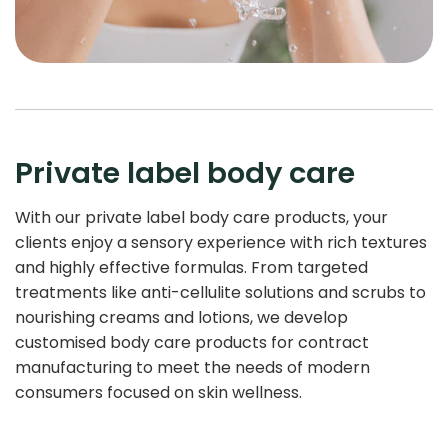
Private label body care
With our private label body care products, your
clients enjoy a sensory experience with rich textures
and highly effective formulas. From targeted
treatments like anti-cellulite solutions and scrubs to
nourishing creams and lotions, we develop
customised body care products for contract
manufacturing to meet the needs of modern
consumers focused on skin wellness.