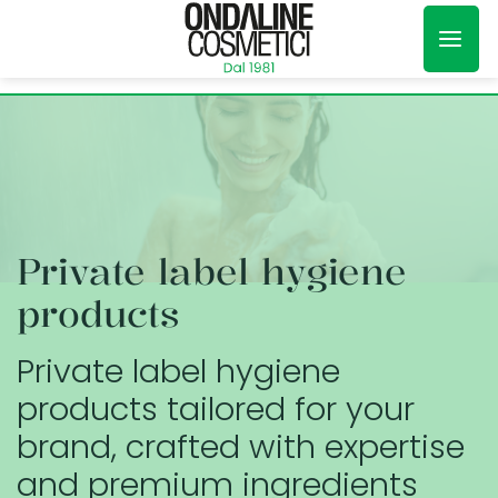
Skip
to
content
Private label hygiene
products
Private label hygiene
products tailored for your
brand, crafted with expertise
and premium ingredients